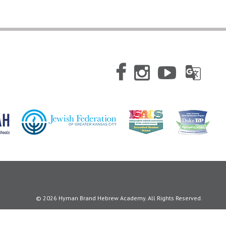
© 2026 Hyman Brand Hebrew Academy. All Rights Reserved.