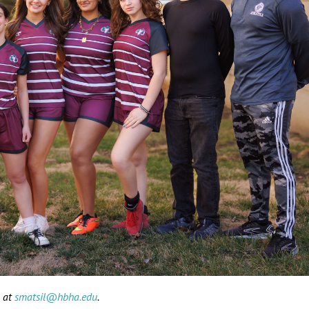
l at
smatsil@hbha.edu
.