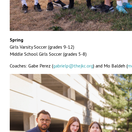
Spring
Girls Varsity Soccer (grades 9-12)
Middle School Girls Soccer (grades 5-8)
Coaches: Gabe Perez (
gabrielp@thejkc.org
) and Mo Baldeh (
m