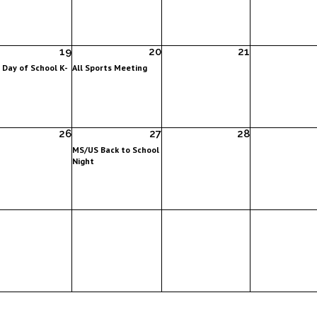
19
20
21
t Day of School K-
All Sports Meeting
26
27
28
MS/US Back to School
Night