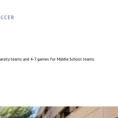
OCCER
 Varsity teams and 4-7 games for Middle School teams.