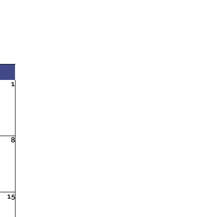
1
8
15