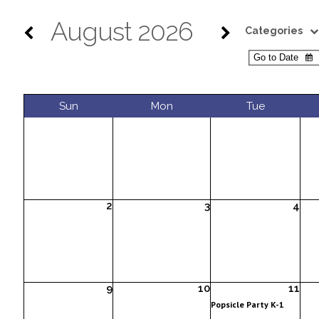
August 2026
Categories
Sun
Mon
Tue
2
3
4
9
10
11
Popsicle Party K-1