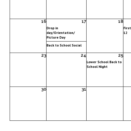
16
17
18
Drop in
Firs
day/Orientation/
12
Picture Day
Back to School Social
23
24
25
Lower School Back to
School Night
30
31