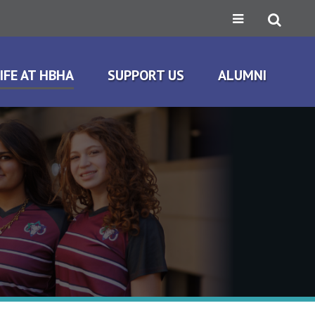
IFE AT HBHA
SUPPORT US
ALUMNI