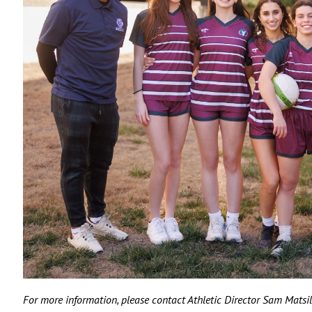
For more information, please contact Athletic Director Sam Matsi