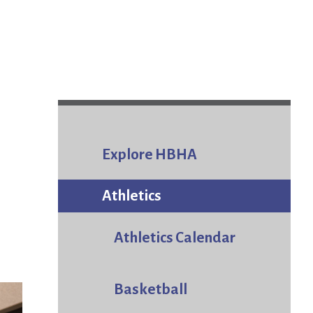
Explore HBHA
Athletics
Athletics Calendar
Basketball