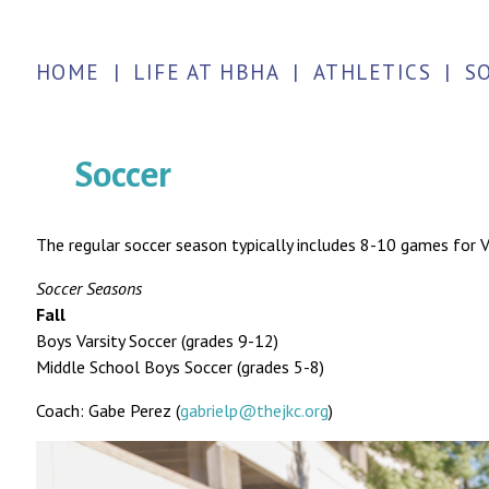
HOME
|
LIFE AT HBHA
|
ATHLETICS
|
S
Soccer
The regular soccer season typically includes 8-10 games for
Soccer Seasons
Fall
Boys Varsity Soccer (grades 9-12)
Middle School Boys Soccer (grades 5-8)
Coach: Gabe Perez (
gabrielp@thejkc.org
)