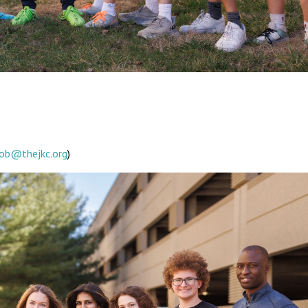
ob@thejkc.org
)