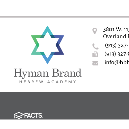
5801 W. 11
Overland P
(913) 327
(913) 327
info@hbh