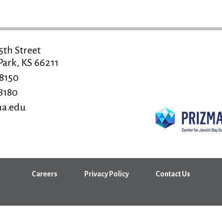
5th Street
ark, KS 66211
-8150
-8180
a.edu
Careers
Privacy Policy
Contact Us