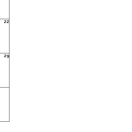
22
29