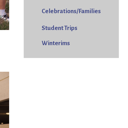
Celebrations/Families
Student Trips
Winterims