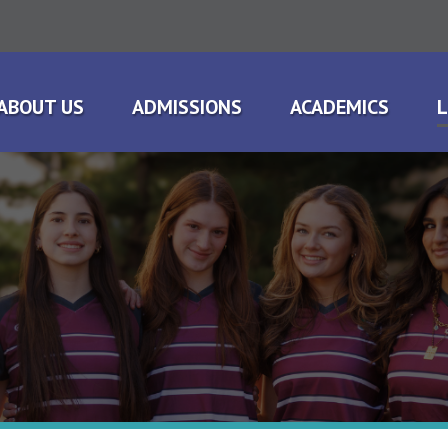
ABOUT US
ADMISSIONS
ACADEMICS
L