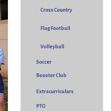
Cross Country
Flag Football
Volleyball
Soccer
Booster Club
Extracurriculars
PTO