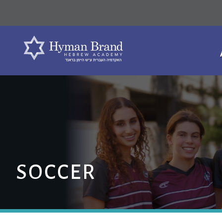
SOCCER