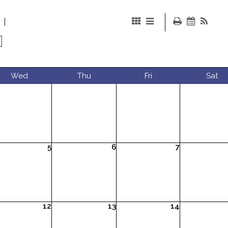
Wed
Thu
Fri
Sat
5
6
7
12
13
14