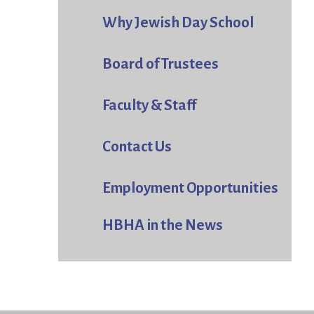
Why Jewish Day School
Board of Trustees
Faculty & Staff
Contact Us
Employment Opportunities
HBHA in the News