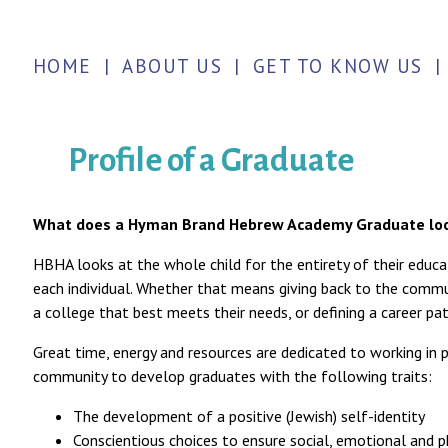
HOME
|
ABOUT US
|
GET TO KNOW US
|
Profile of a Graduate
What does a Hyman Brand Hebrew Academy Graduate loo
HBHA looks at the whole child for the entirety of their educa
each individual. Whether that means giving back to the commu
a college that best meets their needs, or defining a career pat
Great time, energy and resources are dedicated to working in p
community to develop graduates with the following traits:
The development of a positive (Jewish) self-identity
Conscientious choices to ensure social, emotional and p