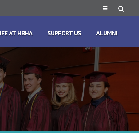
IFE AT HBHA
SUPPORT US
ALUMNI