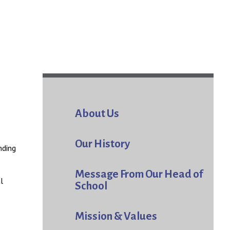
About Us
Our History
nding
Message From Our Head of
l
School
Mission & Values