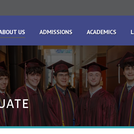
ABOUT US
ADMISSIONS
ACADEMICS
L
UATE