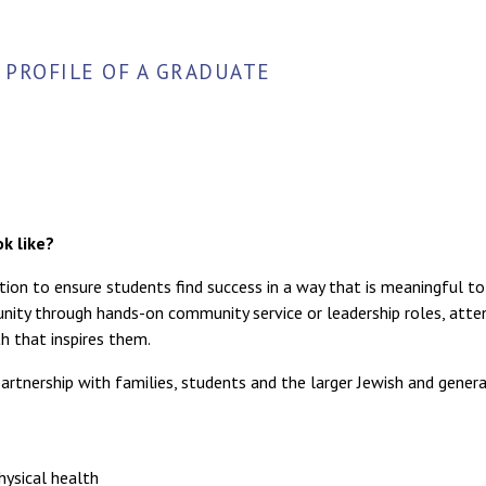
PROFILE OF A GRADUATE
k like?
tion to ensure students find success in a way that is meaningful to
nity through hands-on community service or leadership roles, atte
h that inspires them.
artnership with families, students and the larger Jewish and genera
hysical health