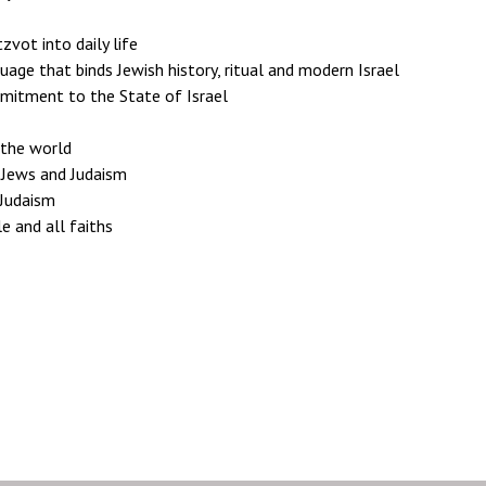
vot into daily life
age that binds Jewish history, ritual and modern Israel
mmitment to the State of Israel
 the world
h Jews and Judaism
 Judaism
e and all faiths