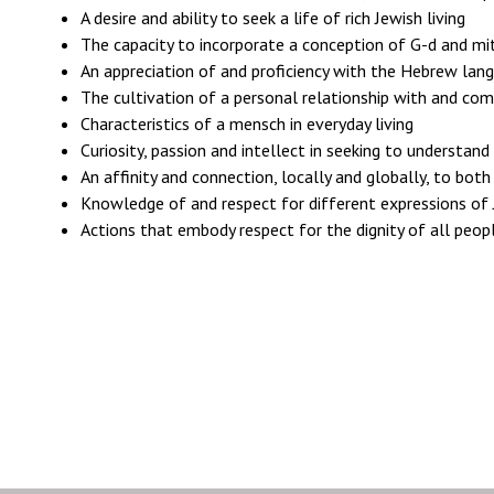
A desire and ability to seek a life of rich Jewish living
The capacity to incorporate a conception of G-d and mitz
An appreciation of and proficiency with the Hebrew langu
The cultivation of a personal relationship with and co
Characteristics of a mensch in everyday living
Curiosity, passion and intellect in seeking to understand
An affinity and connection, locally and globally, to bot
Knowledge of and respect for different expressions of
Actions that embody respect for the dignity of all peopl