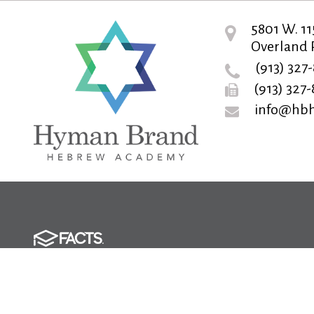
5801 W. 11
Overland P
(913) 327
(913) 327
info@hbh