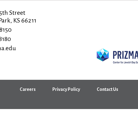
5th Street
ark, KS 66211
-8150
-8180
a.edu
Careers
Privacy Policy
Contact Us