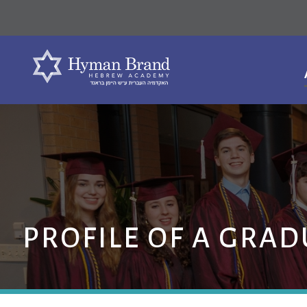
PROFILE OF A GRAD