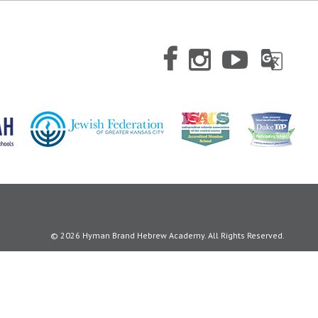
© 2026 Hyman Brand Hebrew Academy. All Rights Reserved.