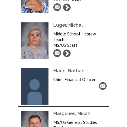
Luger, Michal
Middle School Hebrew
Teacher
MS/US Staff
Mann, Nathan
Chief Financial Officer
Margolies, Micah
MS/US General Studies