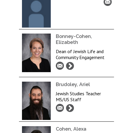
Bonney-Cohen,
Elizabeth
Dean of Jewish Life and
Community Engagement
Brudoley, Ariel
Jewish Studies Teacher
MS/US Staff
Cohen, Alexa