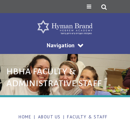
Navigation
HBHA FACULTY &
ADMINISTRATIVE STAFF
HOME
|
ABOUT US
|
FACULTY & STAFF