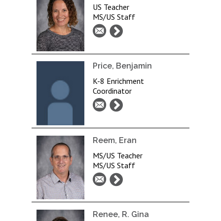
US Teacher
MS/US Staff
Price, Benjamin
K-8 Enrichment
Coordinator
Reem, Eran
MS/US Teacher
MS/US Staff
Renee, R. Gina