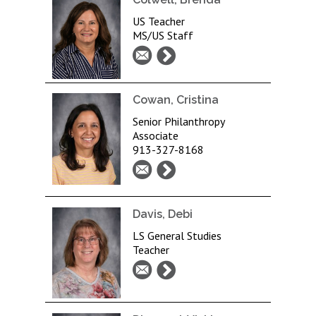
US Teacher
MS/US Staff
Cowan, Cristina
Senior Philanthropy
Associate
913-327-8168
Davis, Debi
LS General Studies
Teacher