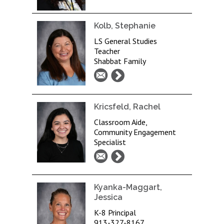
Kolb, Stephanie
LS General Studies
Teacher
Shabbat Family
Kricsfeld, Rachel
Classroom Aide,
Community Engagement
Specialist
Kyanka-Maggart,
Jessica
K-8 Principal
913-327-8167