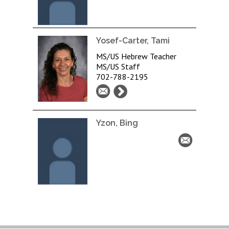
Yosef-Carter, Tami
MS/US Hebrew Teacher
MS/US Staff
702-788-2195
Yzon, Bing