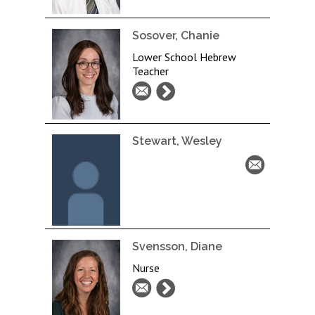
Sosover, Chanie
Lower School Hebrew
Teacher
Stewart, Wesley
Svensson, Diane
Nurse