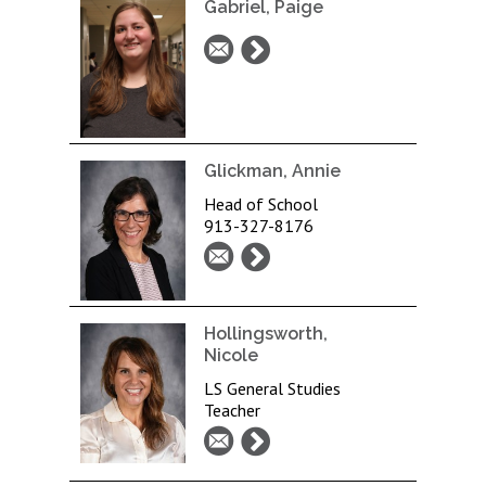
Gabriel, Paige
Glickman, Annie
Head of School
913-327-8176
Hollingsworth,
Nicole
LS General Studies
Teacher