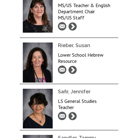
MS/US Teacher & English
Department Chair
MS/US Staff
Rieber, Susan
Lower School Hebrew
Resource
Safir, Jennifer
LS General Studies
Teacher
Sandler, Tammy