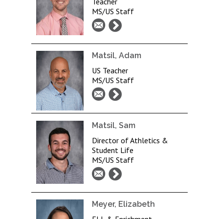
Teacher
MS/US Staff
Matsil, Adam
US Teacher
MS/US Staff
Matsil, Sam
Director of Athletics &
Student Life
MS/US Staff
Meyer, Elizabeth