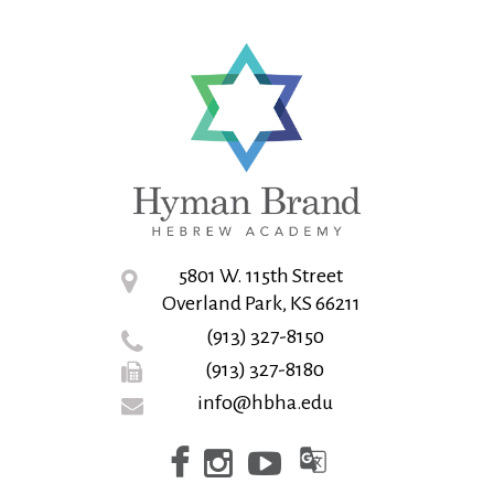
5801 W. 115th Street
Overland Park, KS 66211
(913) 327-8150
(913) 327-8180
info@hbha.edu