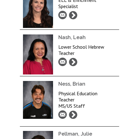
ELL & Enrichment
Specialist
Nash, Leah
Lower School Hebrew
Teacher
Ness, Brian
Physical Education
Teacher
MS/US Staff
Pellman, Julie