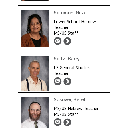
Solomon, Nira
Lower School Hebrew
Teacher
MS/US Staff
Soltz, Barry
LS General Studies
Teacher
Sosover, Berel
MS/US Hebrew Teacher
MS/US Staff