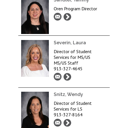
Oren Program Director
Severin, Laura
Director of Student
Services for MS/US
MS/US Staff
913-327-4645
Snitz, Wendy
Director of Student
Services for LS
913-327-8164