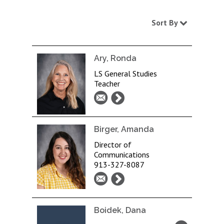
Sort By
Ary, Ronda
LS General Studies
Teacher
Birger, Amanda
Director of
Communications
913-327-8087
Boidek, Dana