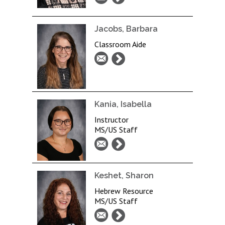
Jacobs, Barbara
Classroom Aide
Kania, Isabella
Instructor
MS/US Staff
Keshet, Sharon
Hebrew Resource
MS/US Staff