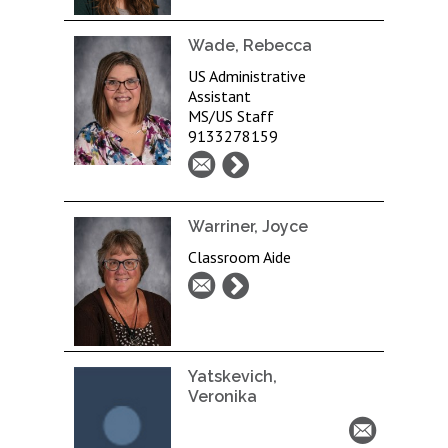
Wade, Rebecca
US Administrative
Assistant
MS/US Staff
9133278159
Warriner, Joyce
Classroom Aide
Yatskevich,
Veronika