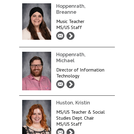
Hoppenrath,
Breanne
Music Teacher
MS/US Staff
Hoppenrath,
Michael
Director of Information
Technology
Huston, Kristin
MS/US Teacher & Social
Studies Dept. Chair
MS/US Staff