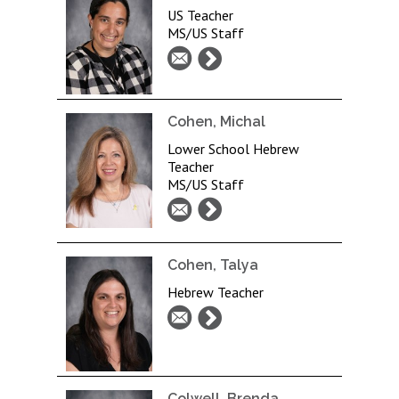
US Teacher
MS/US Staff
Cohen, Michal
Lower School Hebrew
Teacher
MS/US Staff
Cohen, Talya
Hebrew Teacher
Colwell, Brenda