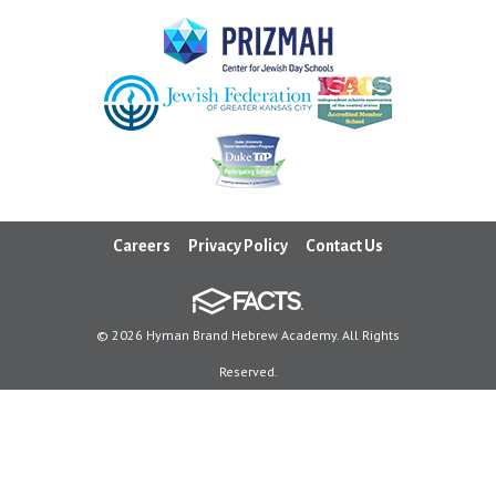
Careers
Privacy Policy
Contact Us
© 2026 Hyman Brand Hebrew Academy. All Rights
Reserved.