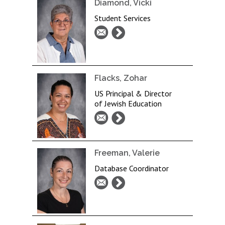
Diamond, Vicki
Student Services
Flacks, Zohar
US Principal & Director
of Jewish Education
Freeman, Valerie
Database Coordinator