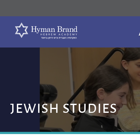
JEWISH STUDIES