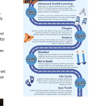
.
ly
est
Etz
mes
 set
ize