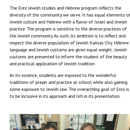
The Erez Jewish studies and Hebrew program reflects the
diversity of the community we serve. It has equal elements o
Jewish culture and Hebrew with a flavor of Israel and Jewish
practice. The program is sensitive to the diverse practices of
the Jewish community. As such, its ambition is to reflect and
respect the diverse population of Jewish Kansas City. Hebrew
language and Jewish customs are given equal weight; Jewish
customs are presented to inform the student of the beauty
and practical application of Jewish tradition.
At its essence, students are exposed to the wonderful
traditions of prayer and practice at school while also gaining
some exposure to Jewish law. The overarching goal of Erez is
to be inclusive in its approach and rich in its presentation.