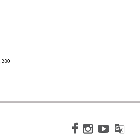
1,200