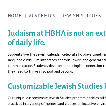
HOME
|
ACADEMICS
|
JEWISH STUDIES
Judaism at HBHA is not an extr
of daily life.
Students live the Jewish calendar, celebrate holidays together
language curriculum integrates rigorous Jewish and general studi
communication. Students develop a meaningful connection to t
they need to thrive in school and beyond.
Customizable Jewish Studies
Our unique, customizable Jewish Studies program enables all 
practiced in a variety of homes, and creates an inclusive envi