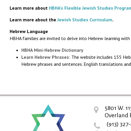
Learn more about
HBHA's Flexible Jewish Studies Progra
Learn more about the
Jewish Studies Curriculum
.
Hebrew Language
HBHA families are invited to delve into Hebrew learning with
HBHA Mini-Hebrew Dictionary
Learn Hebrew Phrases
: The website includes 155 Hebr
Hebrew phrases and sentences. English translations and 
5801 W. 11
Overland P
(913) 327