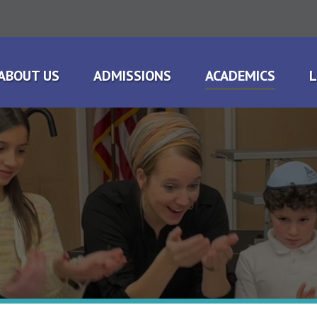
ABOUT US
ADMISSIONS
ACADEMICS
L