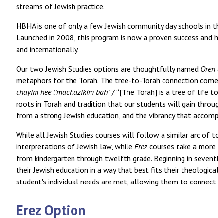
streams of Jewish practice.
HBHA is one of only a few Jewish community day schools in th
Launched in 2008, this program is now a proven success and h
and internationally.
Our two Jewish Studies options are thoughtfully named
Oren
chayim hee l’machazikim bah”
/ “[The Torah] is a tree of life
roots in Torah and tradition that our students will gain thro
from a strong Jewish education, and the vibrancy that accompa
While all Jewish Studies courses will follow a similar arc of 
interpretations of Jewish law, while
Erez
courses take a more p
from kindergarten through twelfth grade. Beginning in sevent
their Jewish education in a way that best fits their theologica
student's individual needs are met, allowing them to connect 
Erez Option