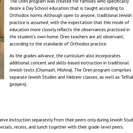
The Oren program was created for families who specifically
desire a Day School education that is taught according to
Orthodox norms. Although open to anyone, traditional Jewish
practice is assumed, with the expectation that this mode of
education more closely reflects the observances practiced in
the student’s own home. Oren teachers are all observant,
according to the standards of Orthodox practice.
As the grades advance, the curriculum also incorporates
additional content and skills-based instruction in traditional
Jewish texts (Chumash, Mishna). The Oren program comprises
separate Jewish Studies and Hebrew classes, as well as Tefila
(prayers).
ive instruction separately from their peers only during Jewish Studi
pecials, recess, and lunch together with their grade-level peers.