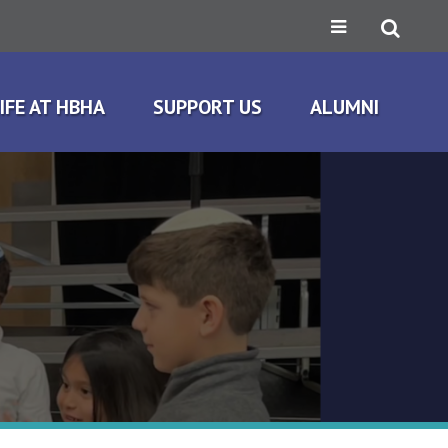
IFE AT HBHA
SUPPORT US
ALUMNI