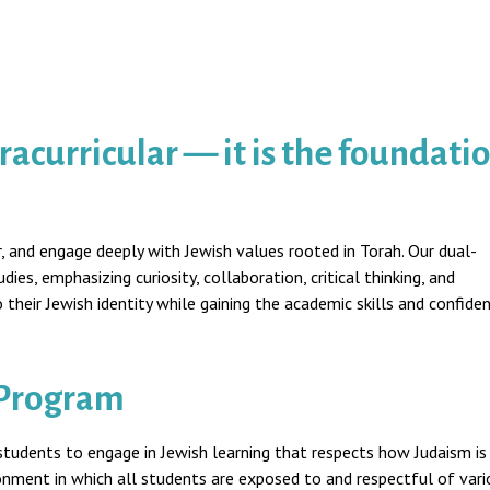
acurricular — it is the foundati
, and engage deeply with Jewish values rooted in Torah. Our dual-
es, emphasizing curiosity, collaboration, critical thinking, and
heir Jewish identity while gaining the academic skills and confide
 Program
students to engage in Jewish learning that respects how Judaism is
ronment in which all students are exposed to and respectful of vari