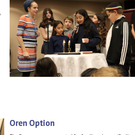
f
Oren Option