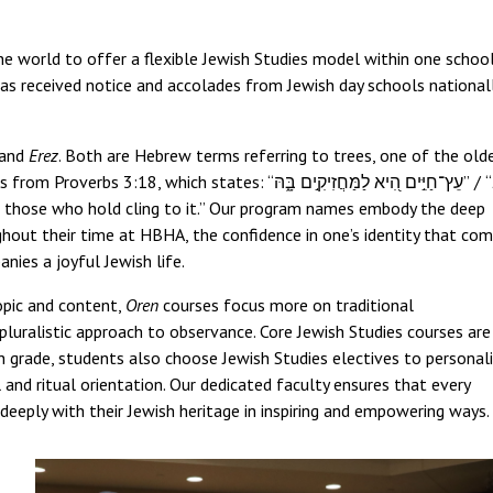
e world to offer a flexible Jewish Studies model within one school
as received notice and accolades from Jewish day schools national
and
Erez
. Both are Hebrew terms referring to trees, one of the old
metaphors for the Torah. The tree-to-Torah connection comes from Proverbs 3:18, which states: “עֵץ־חַיִּ֣ים הִ֭יא לַמַּחֲזִיקִ֣ים בָּ֑הּ” / “
 to those who hold cling to it.” Our program names embody the deep
ughout their time at HBHA, the confidence in one’s identity that co
nies a joyful Jewish life.
topic and content,
Oren
courses focus more on traditional
luralistic approach to observance. Core Jewish Studies courses are
h grade, students also choose Jewish Studies electives to personal
l and ritual orientation. Our dedicated faculty ensures that every
deeply with their Jewish heritage in inspiring and empowering ways.