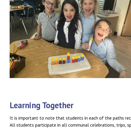
Learning Together
It is important to note that students in each of the paths rece
All students participate in all communal celebrations, trips, s