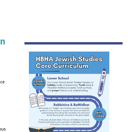
on
nce
ous