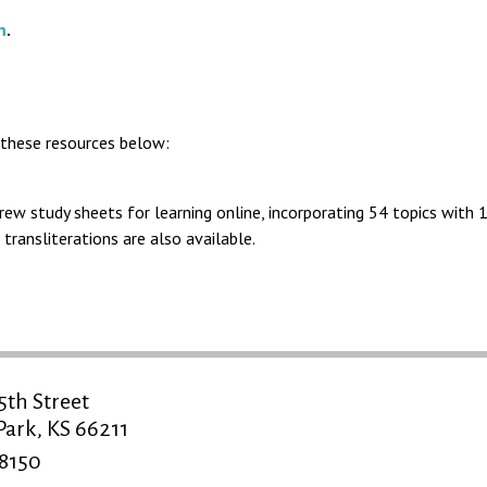
m
.
 these resources below:
ew study sheets for learning online, incorporating 54 topics with 
transliterations are also available.
5th Street
ark, KS 66211
-8150