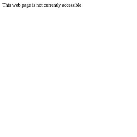
This web page is not currently accessible.