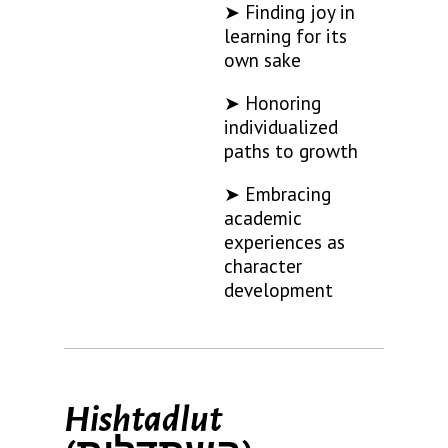
➤ Finding joy in
learning for its
own sake
➤ Honoring
individualized
paths to growth
➤ Embracing
academic
experiences as
character
development
Hishtadlut