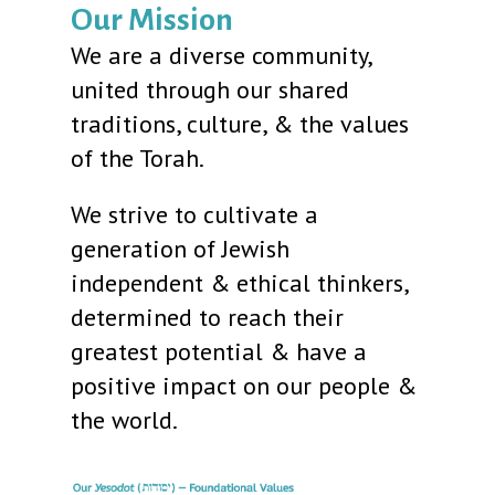
Our Mission
We are a diverse community,
united through our shared
traditions, culture, & the values
of the Torah.
We strive to cultivate a
generation of Jewish
independent & ethical thinkers,
determined to reach their
greatest potential & have a
positive impact on our people &
the world.