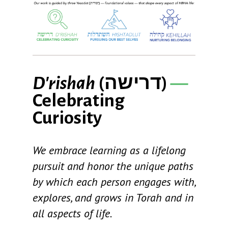
D'rishah
(
דרישה
)
—
Celebrating
Curiosity
We embrace learning as a lifelong
pursuit and honor the unique paths
by which each person engages with,
explores, and grows in Torah and in
all aspects of life.