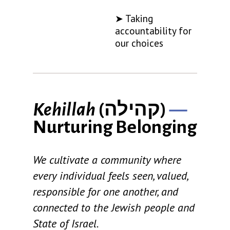
➤ Taking
accountability for
our choices
Kehillah
(
קהילה
)
—
Nurturing Belonging
We cultivate a community where
every individual feels seen, valued,
responsible for one another, and
connected to the Jewish people and
State of Israel.