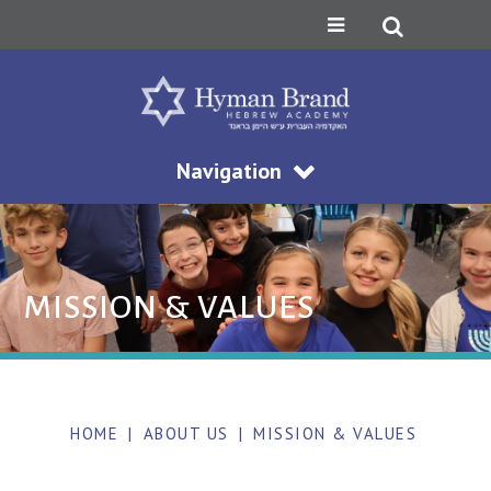
Navigation
MISSION & VALUES
HOME
|
ABOUT US
|
MISSION & VALUES