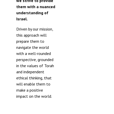
we strive to provide
them with a nuanced
understanding of
Israel.
Driven by our mission,
this approach will
prepare them to
navigate the world
with a well-rounded
perspective, grounded
in the values of Torah
and independent
ethical thinking, that
will enable them to
make a positive
impact on the world.