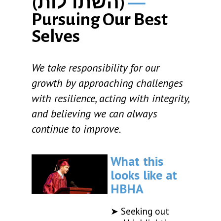
(
השתדלות
)
—
Pursuing Our Best
Selves
We take responsibility for our
growth by approaching challenges
with resilience, acting with integrity,
and believing we can always
continue to improve.
What this
looks like at
HBHA
➤ Seeking out