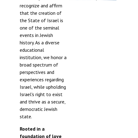
recognize and affirm
that the creation of
the State of Israel is
one of the seminal
events in Jewish
history. As a diverse
educational
institution, we honor a
broad spectrum of
perspectives and
experiences regarding
Israel, while upholding
Israel's right to exist
and thrive as a secure,
democratic Jewish
state.
Rooted in a
foundation of love