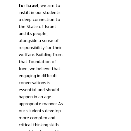
for Israel
, we aim to
instill in our students
a deep connection to
the State of Israel
and its people,
alongside a sense of
responsibility for their
welfare. Building from
that foundation of
love, we believe that
engaging in difficult
conversations is
essential and should
happen in an age-
appropriate manner. As
our students develop
more complex and
critical thinking skills,