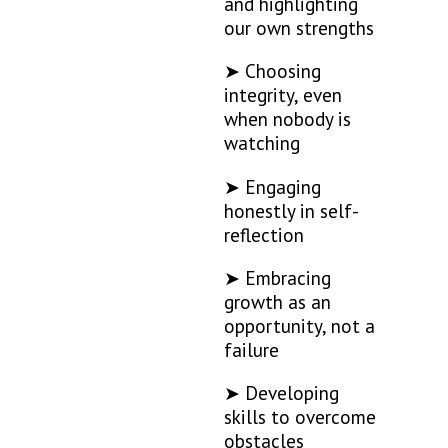
and highlighting
our own strengths
➤ Choosing
integrity, even
when nobody is
watching
➤ Engaging
honestly in self-
reflection
➤ Embracing
growth as an
opportunity, not a
failure
➤ Developing
skills to overcome
obstacles