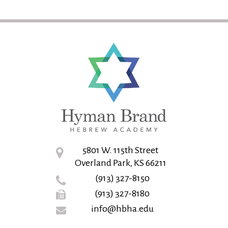
5801 W. 115th Street
Overland Park, KS 66211
(913) 327-8150
(913) 327-8180
info@hbha.edu