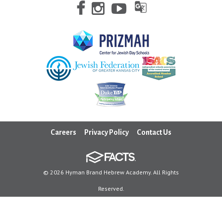
Careers
Privacy Policy
Contact Us
© 2026 Hyman Brand Hebrew Academy. All Rights
Reserved.