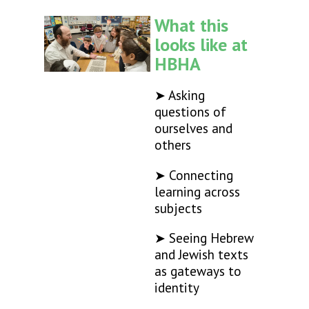
What this
looks like at
HBHA
➤ Asking
questions of
ourselves and
others
➤ Connecting
learning across
subjects
➤ Seeing Hebrew
and Jewish texts
as gateways to
identity