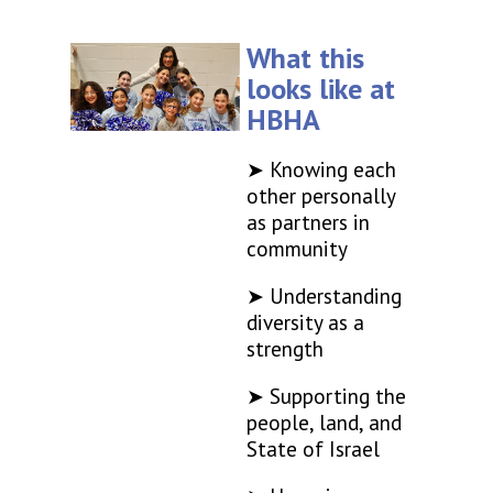
What this
looks like at
HBHA
➤ Knowing each
other personally
as partners in
community
➤ Understanding
diversity as a
strength
➤ Supporting the
people, land, and
State of Israel