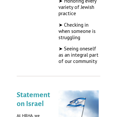
➤ Honoring every
variety of Jewish
practice
➤ Checking in
when someone is
struggling
➤ Seeing oneself
as an integral part
of our community
Statement
on Israel
At HBHA, we