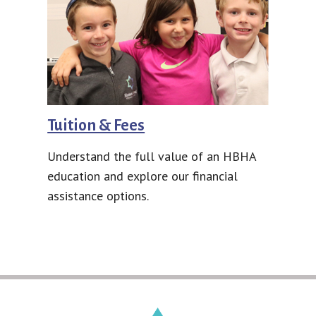
Tuition & Fees
Understand the full value of an HBHA
education and explore our financial
assistance options.