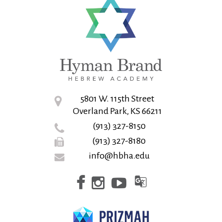
5801 W. 115th Street
Overland Park, KS 66211
(913) 327-8150
(913) 327-8180
info@hbha.edu