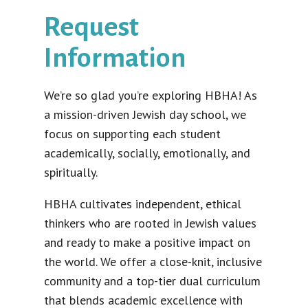
Request
Information
We’re so glad you’re exploring HBHA! As
a mission-driven Jewish day school, we
focus on supporting each student
academically, socially, emotionally, and
spiritually.
HBHA cultivates independent, ethical
thinkers who are rooted in Jewish values
and ready to make a positive impact on
the world. We offer a close-knit, inclusive
community and a top-tier dual curriculum
that blends academic excellence with