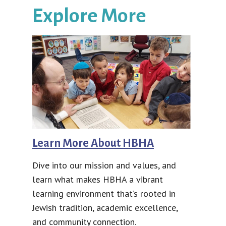
Explore More
Learn More About HBHA
Dive into our mission and values, and
learn what makes HBHA a vibrant
learning environment that’s rooted in
Jewish tradition, academic excellence,
and community connection.