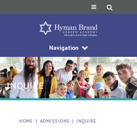
Navigation
INQUIRE
HOME
|
ADMISSIONS
|
INQUIRE