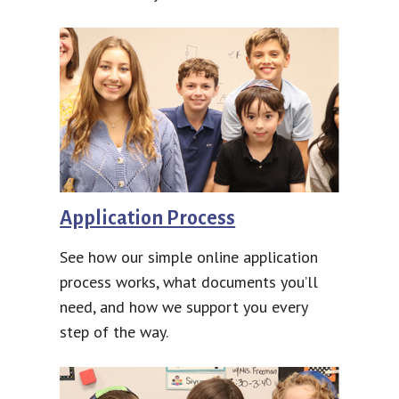
Application Process
See how our simple online application
process works, what documents you’ll
need, and how we support you every
step of the way.