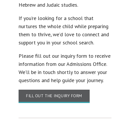
Hebrew and Judaic studies.
If you’re looking for a school that
nurtures the whole child while preparing
them to thrive, we’d love to connect and
support you in your school search.
Please fill out our inquiry form to receive
information from our Admissions Office.
We’ll be in touch shortly to answer your
questions and help guide your journey.
FILL OUT THE INQUIRY FORM