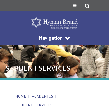
Navigation
STUDENT SERVICES
HOME
|
ACADEMICS
|
STUDENT SERVICES