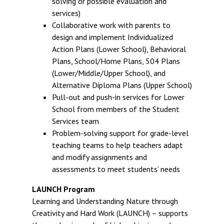
solving or possible evaluation and
services)
Collaborative work with parents to
design and implement Individualized
Action Plans (Lower School), Behavioral
Plans, School/Home Plans, 504 Plans
(Lower/Middle/Upper School), and
Alternative Diploma Plans (Upper School)
Pull-out and push-in services for Lower
School from members of the Student
Services team
Problem-solving support for grade-level
teaching teams to help teachers adapt
and modify assignments and
assessments to meet students’ needs
LAUNCH Program
Learning and Understanding Nature through
Creativity and Hard Work (LAUNCH) – supports