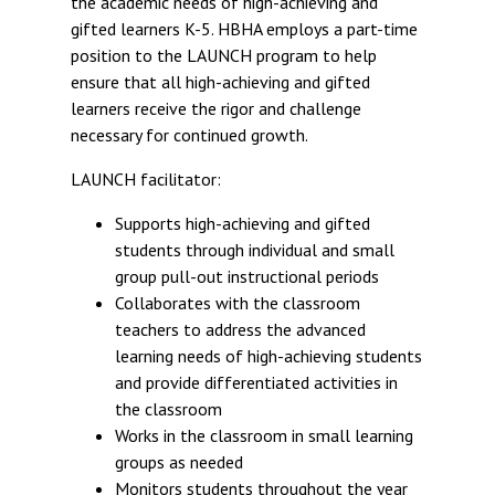
the academic needs of high-achieving and
gifted learners K-5. HBHA employs a part-time
position to the LAUNCH program to help
ensure that all high-achieving and gifted
learners receive the rigor and challenge
necessary for continued growth.
LAUNCH facilitator:
Supports high-achieving and gifted
students through individual and small
group pull-out instructional periods
Collaborates with the classroom
teachers to address the advanced
learning needs of high-achieving students
and provide differentiated activities in
the classroom
Works in the classroom in small learning
groups as needed
Monitors students throughout the year