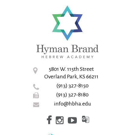
5801 W. 115th Street
Overland Park, KS 66211
(913) 327-8150
(913) 327-8180
info@hbha.edu