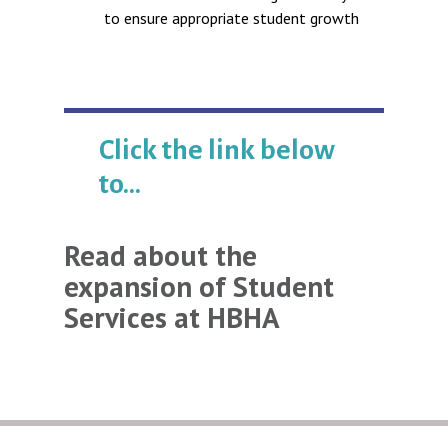
to ensure appropriate student growth
Click the link below
to...
Read about the
expansion of Student
Services at HBHA