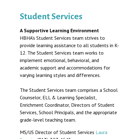
Student Services
A Supportive Learning Environment
HBHA's Student Services team strives to
provide learning assistance to all students in K-
12. The Student Services team works to
implement emotional, behavioral, and
academic support and accommodations for
varying learning styles and differences.
The Student Services team comprises a School
Counselor, ELL & Learning Specialist,
Enrichment Coordinator, Directors of Student
Services, School Principals, and the appropriate
grade-level teaching team.
MS/US Director of Student Services
Laura