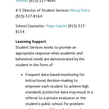
Severin
: (913)-327-4645
K-5 Director of Student Services
Wendy Snitz
:
(913)-327-8164
School Counselor:
Paige Gabriel
(913)-327-
8154
Learning Support
Student Services works to provide an
appropriate response when academic and
behavioral needs are demonstrated by the
student in the form of:
Frequent data-based monitoring for
instructional decision-making to
empower each student to achieve high
standards (collective data may result in a
referral to a private evaluator or the
student’s public school for problem-