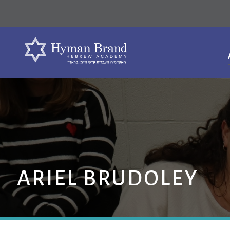
ARIEL BRUDOLEY