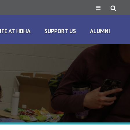
IFE AT HBHA
SUPPORT US
ALUMNI