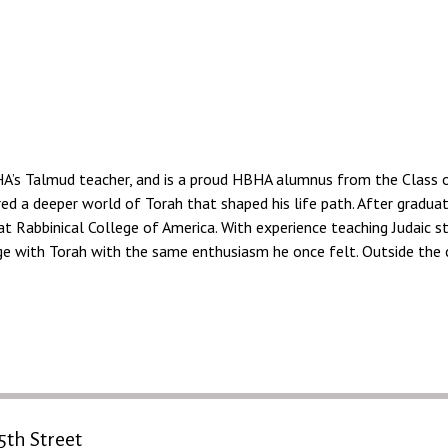
HA’s Talmud teacher, and is a proud HBHA alumnus from the Class of
red a deeper world of Torah that shaped his life path. After gradua
at Rabbinical College of America. With experience teaching Judaic s
e with Torah with the same enthusiasm he once felt. Outside the cl
5th Street