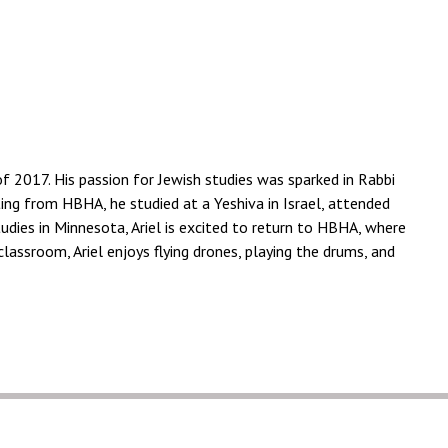
 2017. His passion for Jewish studies was sparked in Rabbi
ting from HBHA, he studied at a Yeshiva in Israel, attended
tudies in Minnesota, Ariel is excited to return to HBHA, where
assroom, Ariel enjoys flying drones, playing the drums, and