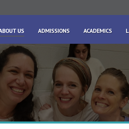
ABOUT US
ADMISSIONS
ACADEMICS
L