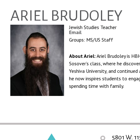
ARIEL BRUDOLEY
Jewish Studies Teacher
Email
Groups: MS/US Staff
About Ariel:
Ariel Brudoley is HB
Sosover’s class, where he discove
Yeshiva University, and continued 
he now inspires students to engag
spending time with family.
5801 W. 11