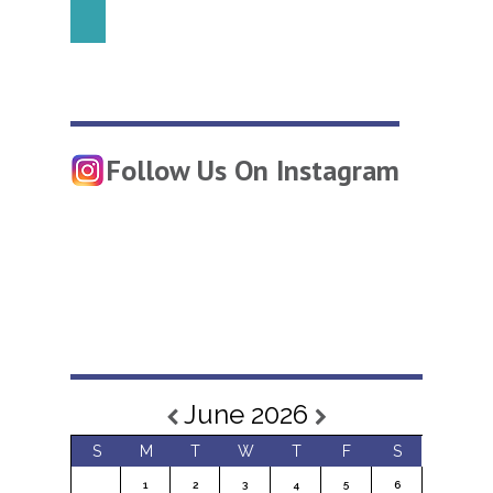
Follow Us On Instagram
June 2026
S
M
T
W
T
F
S
1
2
3
4
5
6