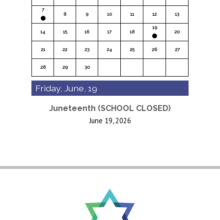
7
8
9
10
11
12
13
19
14
15
16
17
18
20
21
22
23
24
25
26
27
28
29
30
Friday, June, 19
Juneteenth (SCHOOL CLOSED)
June 19, 2026