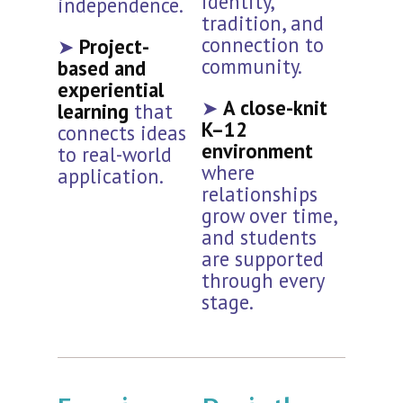
identity,
independence.
tradition, and
connection to
➤
Project-
community.
based and
experiential
➤
A close-knit
learning
that
K–12
connects ideas
environment
to real-world
where
application.
relationships
grow over time,
and students
are supported
through every
stage.