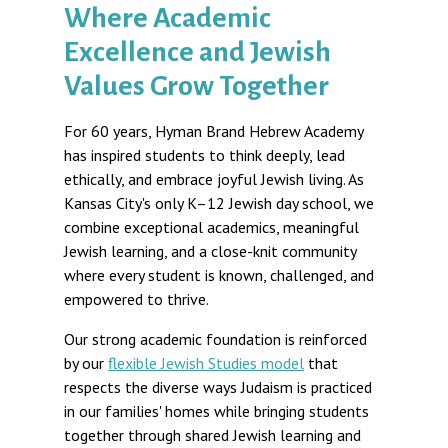
Where Academic
Excellence and Jewish
Values Grow Together
For 60 years, Hyman Brand Hebrew Academy
has inspired students to think deeply, lead
ethically, and embrace joyful Jewish living. As
Kansas City's only K–12 Jewish day school, we
combine exceptional academics, meaningful
Jewish learning, and a close-knit community
where every student is known, challenged, and
empowered to thrive.
Our strong academic foundation is reinforced
by our
flexible Jewish Studies model
that
respects the diverse ways Judaism is practiced
in our families' homes while bringing students
together through shared Jewish learning and