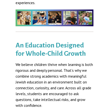
experiences.
An Education Designed
for Whole-Child Growth
We believe children thrive when learning is both
rigorous and deeply personal. That’s why we
combine strong academics with meaningful
Jewish education in an environment built on
connection, curiosity, and care. Across all grade
levels, students are encouraged to ask
questions, take intellectual risks, and grow
with confidence.