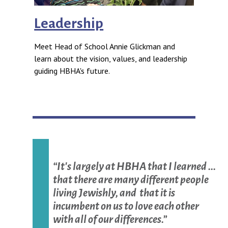
Leadership
Meet Head of School Annie Glickman and
learn about the vision, values, and leadership
guiding HBHA's future.
“It's largely at HBHA that I learned ...
that there are many different people
living Jewishly, and that it is
incumbent on us to love each other
with all of our differences.”