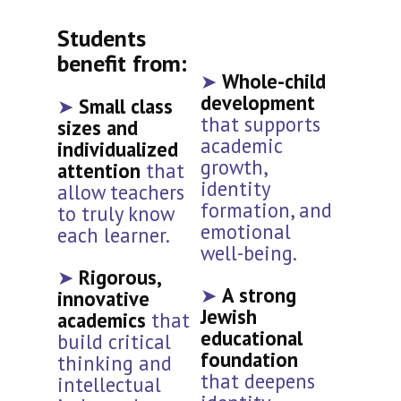
Students
benefit from:
➤
Whole-child
development
➤
Small class
that supports
sizes and
academic
individualized
growth,
attention
that
identity
allow teachers
formation, and
to truly know
emotional
each learner.
well-being.
➤
Rigorous,
➤
A strong
innovative
Jewish
academics
that
educational
build critical
foundation
thinking and
that deepens
intellectual