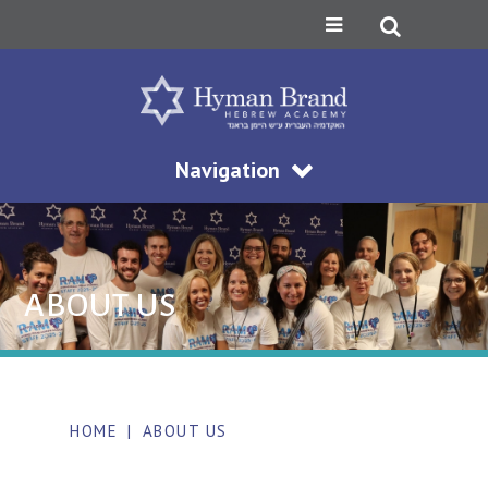
Navigation
ABOUT US
HOME
|
ABOUT US