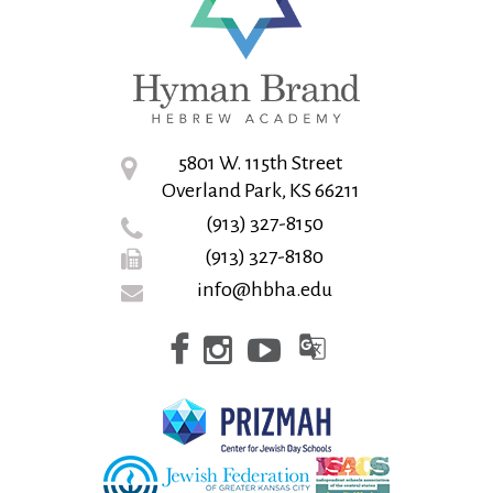
5801 W. 115th Street
Overland Park, KS 66211
(913) 327-8150
(913) 327-8180
info@hbha.edu