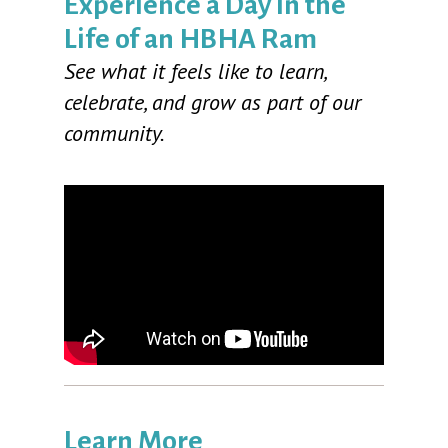
Experience a Day in the
Life of an HBHA Ram
See what it feels like to learn,
celebrate, and grow as part of our
community.
Learn More