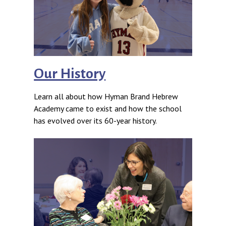
Our History
Learn all about how Hyman Brand Hebrew
Academy came to exist and how the school
has evolved over its 60-year history.