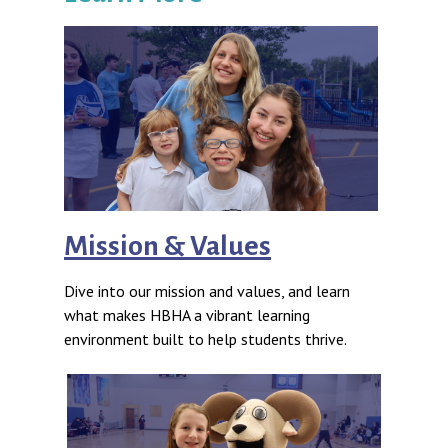
Mission & Values
Dive into our mission and values, and learn
what makes HBHA a vibrant learning
environment built to help students thrive.